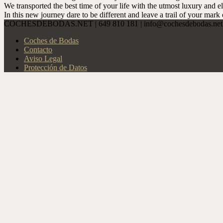
We transported the best time of your life with the utmost luxury and e
In this new journey dare to be different and leave a trail of your mark 
COCHESDEBODAS.NET | 649 810 181 | info@cochesdebodas.net |
Coches de Bodas
Contacto
Aviso Legal
Protección de Datos