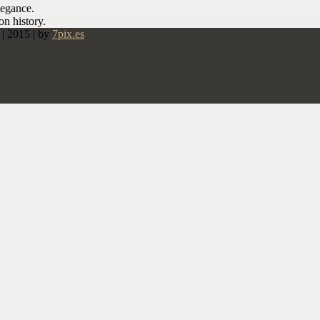
legance.
on history.
 2015 | by
7pix.es