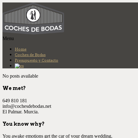
Más info.
Ok
Menu
Home
Coches de Bodas
Presupuesto y Contacto
No posts available
We met?
649 810 181
info@cochesdebodas.net
El Palmar. Murcia.
You know why?
You awake emotions get the car of your dream wedding.